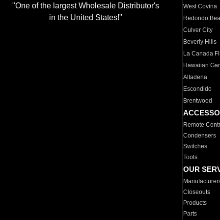
"One of the largest Wholesale Distributor's
West Covina
in the United States!"
Redondo Be
Culver City
Beverly Hills
La Canada Fli
Hawaiian Ga
Altadena
Escondido
Brentwood
ACCESSO
Remote Contr
Condensers
Switches
Tools
OUR SER
Manufacturer
Closeouts
Products
Parts