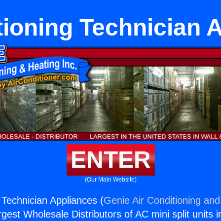
tioning Technician 
ENTER
(Our Main Website)
 Technician Appliances (
Genie Air Conditioning and
rgest Wholesale Distributors of AC mini split units i