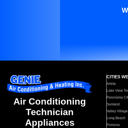
W
CITIES W
Arleta
Lake View Te
Panorama Cit
Air Conditioning
Sunland
Technician
Valley Village
Long Beach
Appliances
Pomona