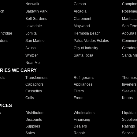
Norwalk
Carson
Compto
ach
Baldwin Park
Arcadia
Roseme
Bell Gardens
Claremont
Manhatt
Lawndale
Maywood
San Fer
ntridge
Lomita
Hermosa Beach
Agoura H
rdens
San Marino
Palos Verdes Estates
Commer
Azusa
City of Industry
Glendor
Whittier
Santa Rosa
Santa Ma
Near Me
RIES WE CARRY
ols
Transformers
Refrigerants
Thermost
Capacitors
Appliances
Inverters
Cassettes
Filters
Sleeves
Coils
Freon
Knobs
VICES
s
Distributors
Wholesalers
Liquidat
Discounts
Financing
Supplier
Supplies
Dealers
Ratings
Sales
Repair
Service