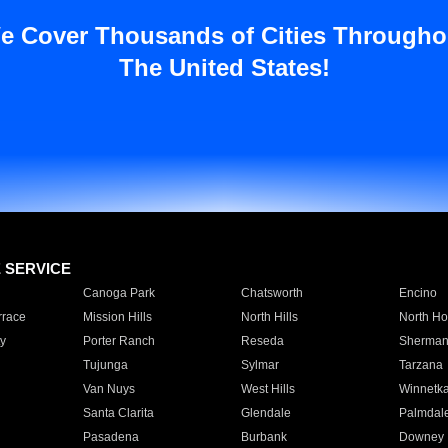
e Cover Thousands of Cities Througho
The United States!
E SERVICE
Canoga Park
Chatsworth
Encino
rrace
Mission Hills
North Hills
North Ho
y
Porter Ranch
Reseda
Sherman
Tujunga
Sylmar
Tarzana
Van Nuys
West Hills
Winnetk
Santa Clarita
Glendale
Palmdal
Pasadena
Burbank
Downey