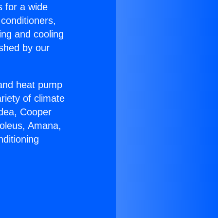
s for a wide
 conditioners,
ing and cooling
ished by our
r and heat pump
riety of climate
idea, Cooper
Soleus, Amana,
ditioning