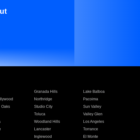
ut
Granada Hills
Lake Balboa
llywood
Northridge
Pacoima
 Oaks
Studio City
Sun Valley
Toluca
Valley Glen
a
Woodland Hills
Los Angeles
e
Lancaster
Torrance
Inglewood
El Monte