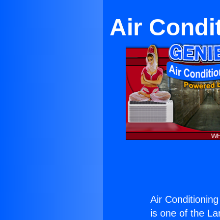
Air Condi
Air Conditioning
is one of the La