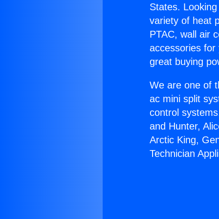
States. Looking 
variety of heat 
PTAC, wall air c
accessories for
great buying po
We are one of t
ac mini split sy
control systems
and Hunter, Ali
Arctic King, Ge
Technician Appl