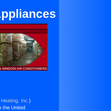
Appliances
 Heating, Inc.
)
n the United