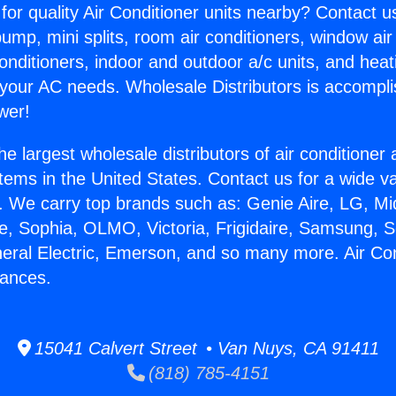
for quality Air Conditioner units nearby? Contact u
pump, mini splits, room air conditioners, window air
onditioners, indoor and outdoor a/c units, and heat
 your AC needs. Wholesale Distributors is accompl
wer!
he largest wholesale distributors of air conditione
stems in the United States. Contact us for a wide va
. We carry top brands such as: Genie Aire, LG, M
ce, Sophia, OLMO, Victoria, Frigidaire, Samsung, 
neral Electric, Emerson, and so many more. Air Con
iances.
15041 Calvert Street • Van Nuys, CA 91411
(818) 785-4151