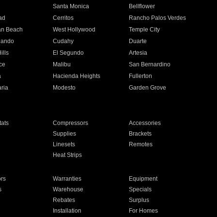
n
Santa Monica
Bellflower
ad
Cerritos
Rancho Palos Verdes
an Beach
West Hollywood
Temple City
nando
Cudahy
Duarte
ills
El Segundo
Artesia
ce
Malibu
San Bernardino
a
Hacienda Heights
Fullerton
ria
Modesto
Garden Grove
ats
Compressors
Accessories
Supplies
Brackets
Linesets
Remotes
Heat Strips
ors
Warranties
Equipment
s
Warehouse
Specials
Rebates
Surplus
Installation
For Homes