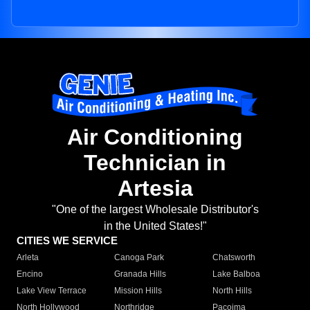
Air Conditioning
Technician in
Artesia
"One of the largest Wholesale Distributor's
in the United States!"
CITIES WE SERVICE
Arleta
Canoga Park
Chatsworth
Encino
Granada Hills
Lake Balboa
Lake View Terrace
Mission Hills
North Hills
North Hollywood
Northridge
Pacoima