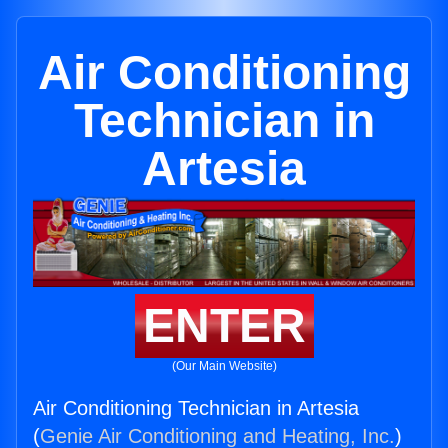
Air Conditioning
Technician in
Artesia
ENTER
(Our Main Website)
Air Conditioning Technician in Artesia
(
Genie Air Conditioning and Heating, Inc.
)