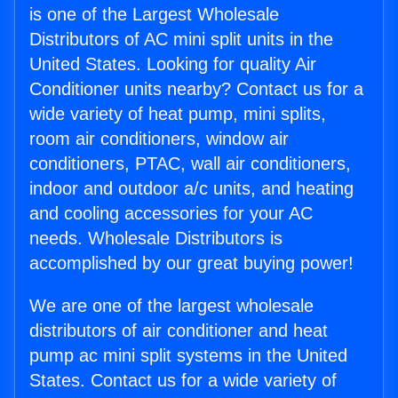
is one of the Largest Wholesale
Distributors of AC mini split units in the
United States. Looking for quality Air
Conditioner units nearby? Contact us for a
wide variety of heat pump, mini splits,
room air conditioners, window air
conditioners, PTAC, wall air conditioners,
indoor and outdoor a/c units, and heating
and cooling accessories for your AC
needs. Wholesale Distributors is
accomplished by our great buying power!
We are one of the largest wholesale
distributors of air conditioner and heat
pump ac mini split systems in the United
States. Contact us for a wide variety of