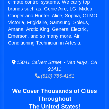
climate control systems. We carry top
brands such as: Genie Aire, LG, Midea,
Cooper and Hunter, Alice, Sophia, OLMO,
Victoria, Frigidaire, Samsung, Soleus,
Amana, Arctic King, General Electric,
Emerson, and so many more. Air
Conditioning Technician in Artesia.
15041 Calvert Street • Van Nuys, CA
91411
(818) 785-4151
We Cover Thousands of Cities
Throughout
The United States!