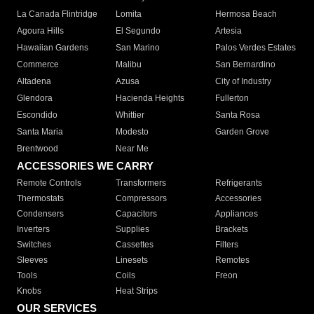
La Canada Flintridge
Lomita
Hermosa Beach
Agoura Hills
El Segundo
Artesia
Hawaiian Gardens
San Marino
Palos Verdes Estates
Commerce
Malibu
San Bernardino
Altadena
Azusa
City of Industry
Glendora
Hacienda Heights
Fullerton
Escondido
Whittier
Santa Rosa
Santa Maria
Modesto
Garden Grove
Brentwood
Near Me
ACCESSORIES WE CARRY
Remote Controls
Transformers
Refrigerants
Thermostats
Compressors
Accessories
Condensers
Capacitors
Appliances
Inverters
Supplies
Brackets
Switches
Cassettes
Filters
Sleeves
Linesets
Remotes
Tools
Coils
Freon
Knobs
Heat Strips
OUR SERVICES