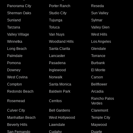
Panorama City
Porter Ranch
Reseda
Sherman Oaks
Studio City
Sun Valley
Sunland
Tujunga
Sylmar
Tarzana
Toluca
Valley Glen
Valley Village
Van Nuys
West Hills
Winnetka
Woodland Hills
Los Angeles
Long Beach
Santa Clarita
Glendale
Palmdale
Lancaster
Torrance
Pomona
Pasadena
Burbank
Downey
Inglewood
El Monte
West Covina
Norwalk
Carson
Compton
Santa Monica
Bellflower
Redondo Beach
Baldwin Park
Arcadia
Rancho Palos
Rosemead
Cerritos
Verdes
Culver City
Bell Gardens
Claremont
Manhattan Beach
West Hollywood
Temple City
Beverly Hills
Lawndale
Maywood
San Fernando
Cudahy
Duarte