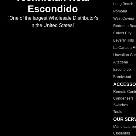
Long Beach
Escondido
Pomona
"One of the largest Wholesale Distributor's
West Covina
in the United States!"
Redondo Be
Culver City
Beverly Hills
La Canada Fli
Hawaiian Ga
Altadena
Escondido
Brentwood
ACCESSO
Remote Contr
Condensers
Switches
Tools
OUR SER
Manufacturer
Closeouts