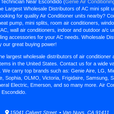
g Technician Near Escondido (
Genie Air Conditionin
the Largest Wholesale Distributors of AC mini split u
ooking for quality Air Conditioner units nearby? Co
heat pump, mini splits, room air conditioners, windo
AC, wall air conditioners, indoor and outdoor a/c u
ling accessories for your AC needs. Wholesale Dist
 our great buying power!
he largest wholesale distributors of air conditione
stems in the United States. Contact us for a wide va
. We carry top brands such as: Genie Aire, LG, M
ce, Sophia, OLMO, Victoria, Frigidaire, Samsung, 
neral Electric, Emerson, and so many more. Air Con
r Escondido.
15041 Calvert Street • Van Nuys, CA 91411