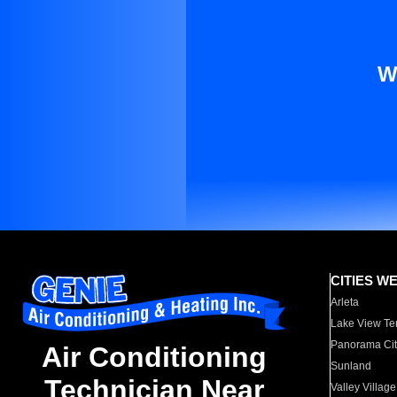
W
CITIES W
Arleta
Lake View Te
Panorama Cit
Air Conditioning
Sunland
Technician Near
Valley Village