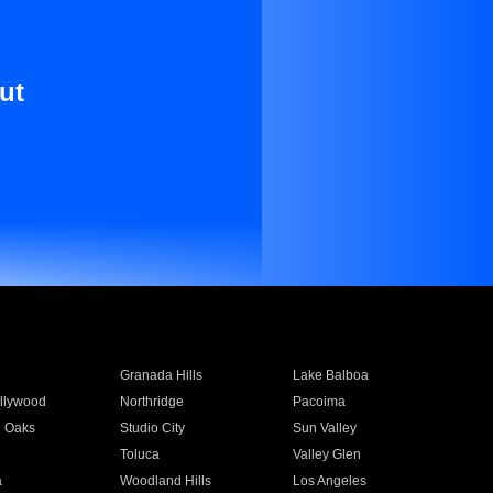
ut
Granada Hills
Lake Balboa
llywood
Northridge
Pacoima
 Oaks
Studio City
Sun Valley
Toluca
Valley Glen
a
Woodland Hills
Los Angeles