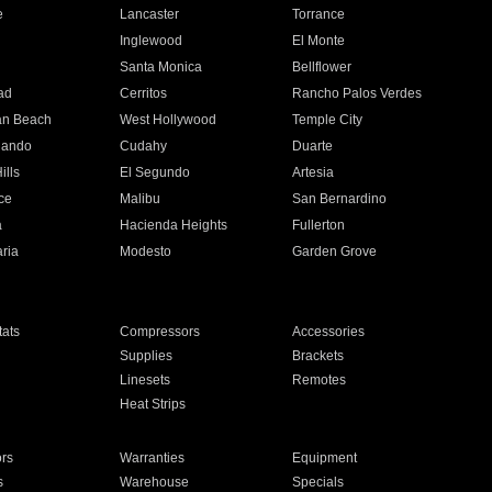
e
Lancaster
Torrance
Inglewood
El Monte
n
Santa Monica
Bellflower
ad
Cerritos
Rancho Palos Verdes
an Beach
West Hollywood
Temple City
nando
Cudahy
Duarte
ills
El Segundo
Artesia
ce
Malibu
San Bernardino
a
Hacienda Heights
Fullerton
ria
Modesto
Garden Grove
ats
Compressors
Accessories
Supplies
Brackets
Linesets
Remotes
Heat Strips
ors
Warranties
Equipment
s
Warehouse
Specials