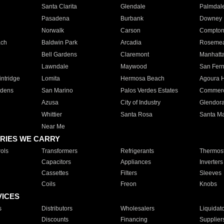
Santa Clarita
Glendale
Palmdal
Pasadena
Burbank
Downey
Norwalk
Carson
Compto
ach
Baldwin Park
Arcadia
Roseme
Bell Gardens
Claremont
Manhatt
Lawndale
Maywood
San Fer
ntridge
Lomita
Hermosa Beach
Agoura H
rdens
San Marino
Palos Verdes Estates
Commer
Azusa
City of Industry
Glendor
Whittier
Santa Rosa
Santa Ma
Near Me
RIES WE CARRY
ols
Transformers
Refrigerants
Thermost
Capacitors
Appliances
Inverters
Cassettes
Filters
Sleeves
Coils
Freon
Knobs
VICES
s
Distributors
Wholesalers
Liquidat
Discounts
Financing
Supplier