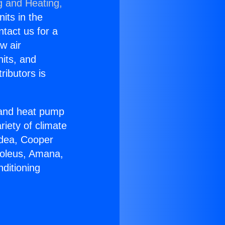
g and Heating,
nits in the
ntact us for a
w air
nits, and
ributors is
r and heat pump
riety of climate
idea, Cooper
Soleus, Amana,
ditioning