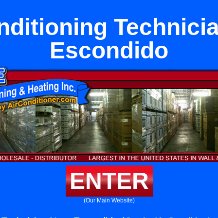
nditioning Technici
Escondido
ENTER
(Our Main Website)