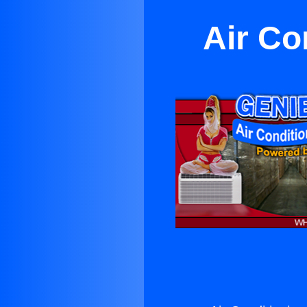
Air Co