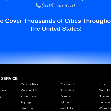
(818) 785-4151
e Cover Thousands of Cities Througho
The United States!
E SERVICE
Canoga Park
Chatsworth
Encino
rrace
Mission Hills
North Hills
North Ho
y
Porter Ranch
Reseda
Sherman
Tujunga
Sylmar
Tarzana
Van Nuys
West Hills
Winnetk