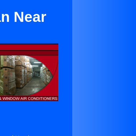
an Near