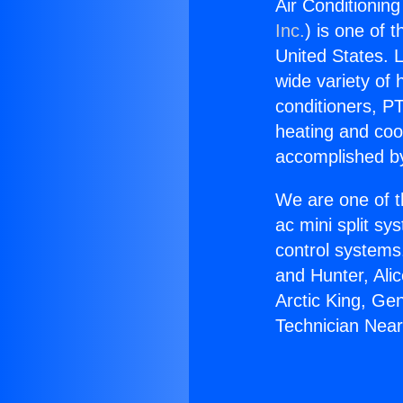
Air Conditionin
Inc.
) is one of 
United States. L
wide variety of 
conditioners, PT
heating and coo
accomplished by
We are one of t
ac mini split sy
control systems
and Hunter, Ali
Arctic King, Ge
Technician Nea