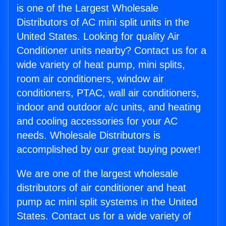
is one of the Largest Wholesale
Distributors of AC mini split units in the
United States. Looking for quality Air
Conditioner units nearby? Contact us for a
wide variety of heat pump, mini splits,
room air conditioners, window air
conditioners, PTAC, wall air conditioners,
indoor and outdoor a/c units, and heating
and cooling accessories for your AC
needs. Wholesale Distributors is
accomplished by our great buying power!
We are one of the largest wholesale
distributors of air conditioner and heat
pump ac mini split systems in the United
States. Contact us for a wide variety of