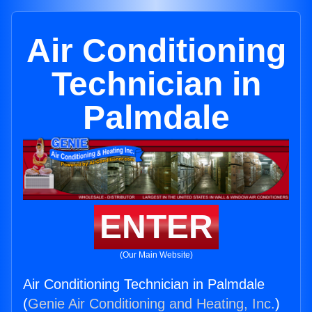
Air Conditioning
Technician in
Palmdale
ENTER
(Our Main Website)
Air Conditioning Technician in Palmdale
(
Genie Air Conditioning and Heating, Inc.
)