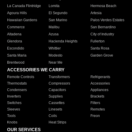
La Canada Flintridge
Lomita
Hermosa Beach
Agoura Hills
El Segundo
Artesia
Hawaiian Gardens
San Marino
Palos Verdes Estates
Commerce
Malibu
San Bernardino
Altadena
Azusa
City of Industry
Glendora
Hacienda Heights
Fullerton
Escondido
Whittier
Santa Rosa
Santa Maria
Modesto
Garden Grove
Brentwood
Near Me
ACCESSORIES WE CARRY
Remote Controls
Transformers
Refrigerants
Thermostats
Compressors
Accessories
Condensers
Capacitors
Appliances
Inverters
Supplies
Brackets
Switches
Cassettes
Filters
Sleeves
Linesets
Remotes
Tools
Coils
Freon
Knobs
Heat Strips
OUR SERVICES