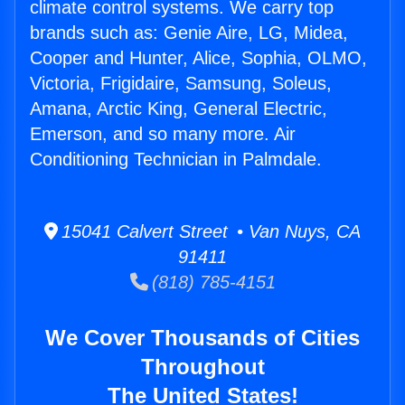
climate control systems. We carry top
brands such as: Genie Aire, LG, Midea,
Cooper and Hunter, Alice, Sophia, OLMO,
Victoria, Frigidaire, Samsung, Soleus,
Amana, Arctic King, General Electric,
Emerson, and so many more. Air
Conditioning Technician in Palmdale.
15041 Calvert Street • Van Nuys, CA
91411
(818) 785-4151
We Cover Thousands of Cities
Throughout
The United States!