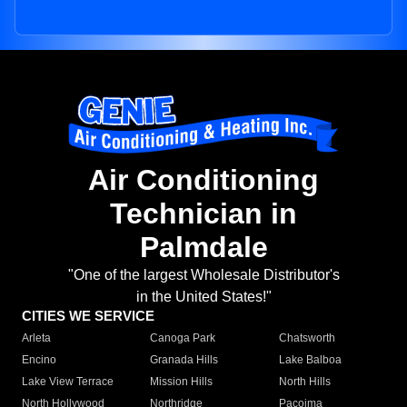
Air Conditioning
Technician in
Palmdale
"One of the largest Wholesale Distributor's
in the United States!"
CITIES WE SERVICE
Arleta
Canoga Park
Chatsworth
Encino
Granada Hills
Lake Balboa
Lake View Terrace
Mission Hills
North Hills
North Hollywood
Northridge
Pacoima