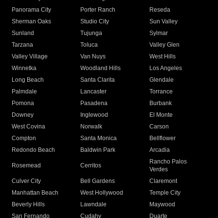
Panorama City
Porter Ranch
Reseda
Sherman Oaks
Studio City
Sun Valley
Sunland
Tujunga
Sylmar
Tarzana
Toluca
Valley Glen
Valley Village
Van Nuys
West Hills
Winnetka
Woodland Hills
Los Angeles
Long Beach
Santa Clarita
Glendale
Palmdale
Lancaster
Torrance
Pomona
Pasadena
Burbank
Downey
Inglewood
El Monte
West Covina
Norwalk
Carson
Compton
Santa Monica
Bellflower
Redondo Beach
Baldwin Park
Arcadia
Rancho Palos
Rosemead
Cerritos
Verdes
Culver City
Bell Gardens
Claremont
Manhattan Beach
West Hollywood
Temple City
Beverly Hills
Lawndale
Maywood
San Fernando
Cudahy
Duarte