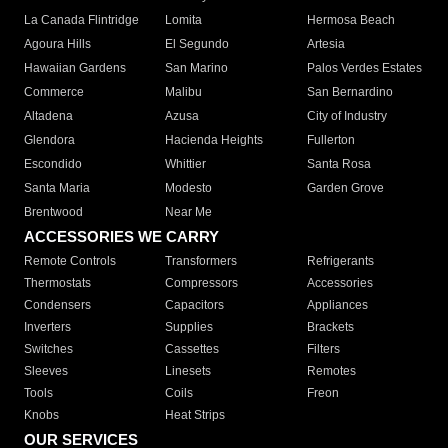
La Canada Flintridge
Lomita
Hermosa Beach
Agoura Hills
El Segundo
Artesia
Hawaiian Gardens
San Marino
Palos Verdes Estates
Commerce
Malibu
San Bernardino
Altadena
Azusa
City of Industry
Glendora
Hacienda Heights
Fullerton
Escondido
Whittier
Santa Rosa
Santa Maria
Modesto
Garden Grove
Brentwood
Near Me
ACCESSORIES WE CARRY
Remote Controls
Transformers
Refrigerants
Thermostats
Compressors
Accessories
Condensers
Capacitors
Appliances
Inverters
Supplies
Brackets
Switches
Cassettes
Filters
Sleeves
Linesets
Remotes
Tools
Coils
Freon
Knobs
Heat Strips
OUR SERVICES