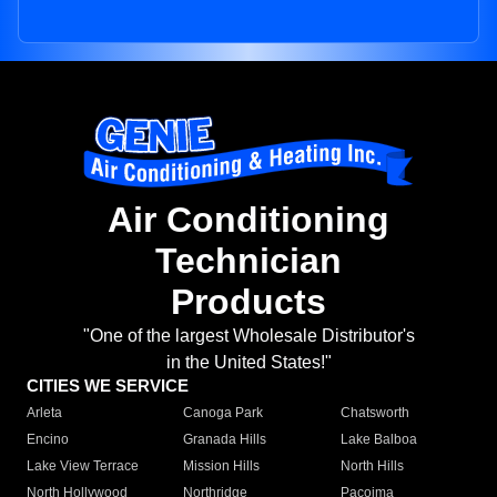
Air Conditioning
Technician
Products
"One of the largest Wholesale Distributor's
in the United States!"
CITIES WE SERVICE
Arleta
Canoga Park
Chatsworth
Encino
Granada Hills
Lake Balboa
Lake View Terrace
Mission Hills
North Hills
North Hollywood
Northridge
Pacoima