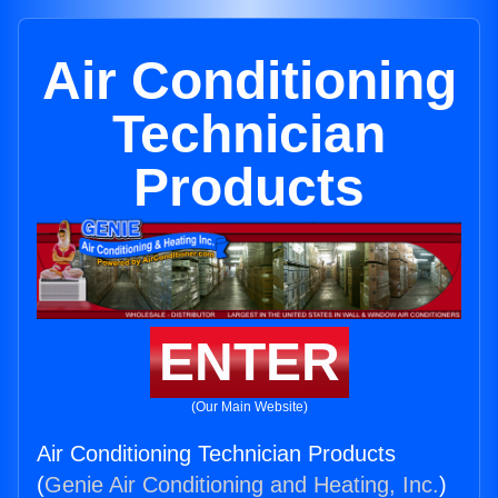
Air Conditioning
Technician
Products
ENTER
(Our Main Website)
Air Conditioning Technician Products
(
Genie Air Conditioning and Heating, Inc.
)