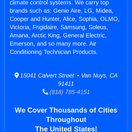
climate control systems. We carry top
brands such as: Genie Aire, LG, Midea,
Cooper and Hunter, Alice, Sophia, OLMO,
Victoria, Frigidaire, Samsung, Soleus,
Amana, Arctic King, General Electric,
Emerson, and so many more. Air
Conditioning Technician Products.
15041 Calvert Street • Van Nuys, CA
91411
(818) 785-4151
We Cover Thousands of Cities
Throughout
The United States!