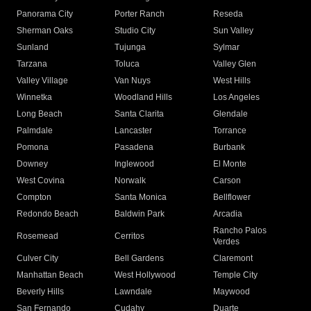
Panorama City
Porter Ranch
Reseda
Sherman Oaks
Studio City
Sun Valley
Sunland
Tujunga
Sylmar
Tarzana
Toluca
Valley Glen
Valley Village
Van Nuys
West Hills
Winnetka
Woodland Hills
Los Angeles
Long Beach
Santa Clarita
Glendale
Palmdale
Lancaster
Torrance
Pomona
Pasadena
Burbank
Downey
Inglewood
El Monte
West Covina
Norwalk
Carson
Compton
Santa Monica
Bellflower
Redondo Beach
Baldwin Park
Arcadia
Rancho Palos
Rosemead
Cerritos
Verdes
Culver City
Bell Gardens
Claremont
Manhattan Beach
West Hollywood
Temple City
Beverly Hills
Lawndale
Maywood
San Fernando
Cudahy
Duarte