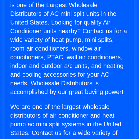
is one of the Largest Wholesale
Distributors of AC mini split units in the
United States. Looking for quality Air
Conditioner units nearby? Contact us for a
wide variety of heat pump, mini splits,
room air conditioners, window air
conditioners, PTAC, wall air conditioners,
indoor and outdoor a/c units, and heating
and cooling accessories for your AC
needs. Wholesale Distributors is
accomplished by our great buying power!
We are one of the largest wholesale
distributors of air conditioner and heat
pump ac mini split systems in the United
States. Contact us for a wide variety of