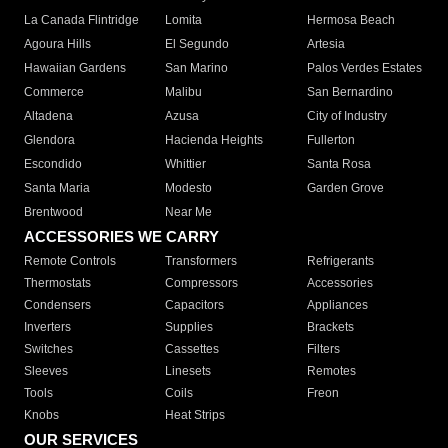
La Canada Flintridge
Lomita
Hermosa Beach
Agoura Hills
El Segundo
Artesia
Hawaiian Gardens
San Marino
Palos Verdes Estates
Commerce
Malibu
San Bernardino
Altadena
Azusa
City of Industry
Glendora
Hacienda Heights
Fullerton
Escondido
Whittier
Santa Rosa
Santa Maria
Modesto
Garden Grove
Brentwood
Near Me
ACCESSORIES WE CARRY
Remote Controls
Transformers
Refrigerants
Thermostats
Compressors
Accessories
Condensers
Capacitors
Appliances
Inverters
Supplies
Brackets
Switches
Cassettes
Filters
Sleeves
Linesets
Remotes
Tools
Coils
Freon
Knobs
Heat Strips
OUR SERVICES