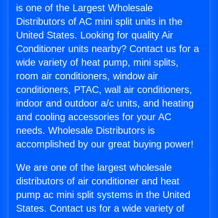
is one of the Largest Wholesale
Distributors of AC mini split units in the
United States. Looking for quality Air
Conditioner units nearby? Contact us for a
wide variety of heat pump, mini splits,
room air conditioners, window air
conditioners, PTAC, wall air conditioners,
indoor and outdoor a/c units, and heating
and cooling accessories for your AC
needs. Wholesale Distributors is
accomplished by our great buying power!
We are one of the largest wholesale
distributors of air conditioner and heat
pump ac mini split systems in the United
States. Contact us for a wide variety of