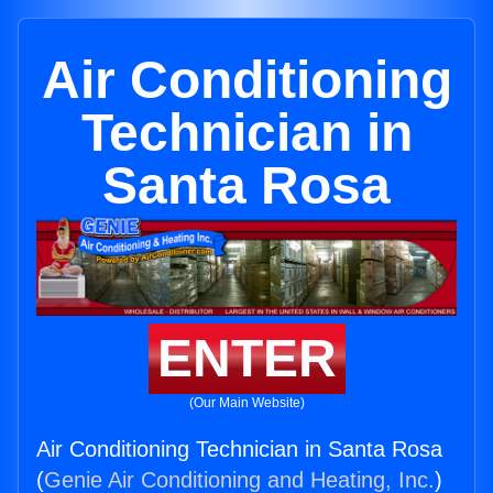
Air Conditioning
Technician in
Santa Rosa
ENTER
(Our Main Website)
Air Conditioning Technician in Santa Rosa
(
Genie Air Conditioning and Heating, Inc.
)