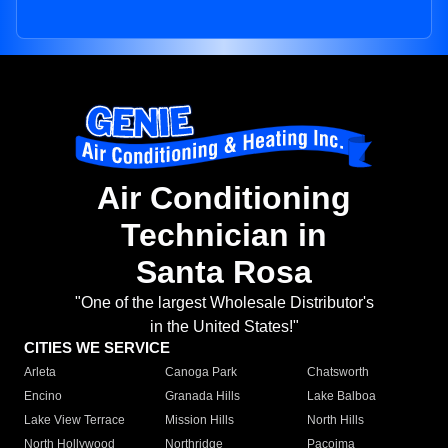
Air Conditioning
Technician in
Santa Rosa
"One of the largest Wholesale Distributor's
in the United States!"
CITIES WE SERVICE
Arleta
Canoga Park
Chatsworth
Encino
Granada Hills
Lake Balboa
Lake View Terrace
Mission Hills
North Hills
North Hollywood
Northridge
Pacoima