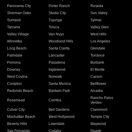
Panorama City
Porter Ranch
Reseda
Sherman Oaks
Studio City
Sun Valley
Sunland
Tujunga
Sylmar
Tarzana
Toluca
Valley Glen
Valley Village
Van Nuys
West Hills
Winnetka
Woodland Hills
Los Angeles
Long Beach
Santa Clarita
Glendale
Palmdale
Lancaster
Torrance
Pomona
Pasadena
Burbank
Downey
Inglewood
El Monte
West Covina
Norwalk
Carson
Compton
Santa Monica
Bellflower
Redondo Beach
Baldwin Park
Arcadia
Rancho Palos
Rosemead
Cerritos
Verdes
Culver City
Bell Gardens
Claremont
Manhattan Beach
West Hollywood
Temple City
Beverly Hills
Lawndale
Maywood
San Fernando
Cudahy
Duarte