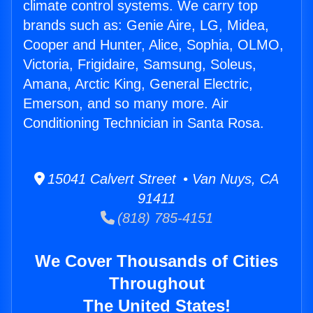
climate control systems. We carry top
brands such as: Genie Aire, LG, Midea,
Cooper and Hunter, Alice, Sophia, OLMO,
Victoria, Frigidaire, Samsung, Soleus,
Amana, Arctic King, General Electric,
Emerson, and so many more. Air
Conditioning Technician in Santa Rosa.
15041 Calvert Street • Van Nuys, CA
91411
(818) 785-4151
We Cover Thousands of Cities
Throughout
The United States!