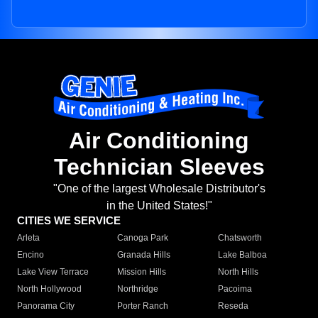
Air Conditioning
Technician Sleeves
"One of the largest Wholesale Distributor's
in the United States!"
CITIES WE SERVICE
Arleta
Canoga Park
Chatsworth
Encino
Granada Hills
Lake Balboa
Lake View Terrace
Mission Hills
North Hills
North Hollywood
Northridge
Pacoima
Panorama City
Porter Ranch
Reseda