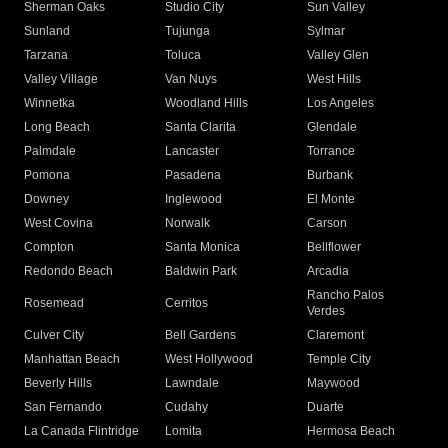
Sherman Oaks
Studio City
Sun Valley
Sunland
Tujunga
Sylmar
Tarzana
Toluca
Valley Glen
Valley Village
Van Nuys
West Hills
Winnetka
Woodland Hills
Los Angeles
Long Beach
Santa Clarita
Glendale
Palmdale
Lancaster
Torrance
Pomona
Pasadena
Burbank
Downey
Inglewood
El Monte
West Covina
Norwalk
Carson
Compton
Santa Monica
Bellflower
Redondo Beach
Baldwin Park
Arcadia
Rancho Palos
Rosemead
Cerritos
Verdes
Culver City
Bell Gardens
Claremont
Manhattan Beach
West Hollywood
Temple City
Beverly Hills
Lawndale
Maywood
San Fernando
Cudahy
Duarte
La Canada Flintridge
Lomita
Hermosa Beach