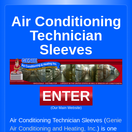
Air Conditioning
Technician
Sleeves
ENTER
(Our Main Website)
Air Conditioning Technician Sleeves (
Genie
Air Conditioning and Heating, Inc.
) is one