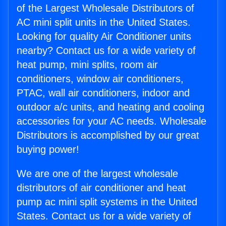
of the Largest Wholesale Distributors of
AC mini split units in the United States.
Looking for quality Air Conditioner units
nearby? Contact us for a wide variety of
heat pump, mini splits, room air
conditioners, window air conditioners,
PTAC, wall air conditioners, indoor and
outdoor a/c units, and heating and cooling
accessories for your AC needs. Wholesale
Distributors is accomplished by our great
buying power!
We are one of the largest wholesale
distributors of air conditioner and heat
pump ac mini split systems in the United
States. Contact us for a wide variety of