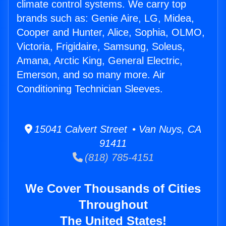
climate control systems. We carry top
brands such as: Genie Aire, LG, Midea,
Cooper and Hunter, Alice, Sophia, OLMO,
Victoria, Frigidaire, Samsung, Soleus,
Amana, Arctic King, General Electric,
Emerson, and so many more. Air
Conditioning Technician Sleeves.
15041 Calvert Street • Van Nuys, CA
91411
(818) 785-4151
We Cover Thousands of Cities
Throughout
The United States!