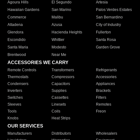
Agoura Hills
El Segundo
Artesia
Hawaiian Gardens
San Marino
Palos Verdes Estates
Commerce
Malibu
San Bernardino
Altadena
Azusa
City of Industry
Glendora
Hacienda Heights
Fullerton
Escondido
Whittier
Santa Rosa
Santa Maria
Modesto
Garden Grove
Brentwood
Near Me
ACCESSORIES WE CARRY
Remote Controls
Transformers
Refrigerants
Thermostats
Compressors
Accessories
Condensers
Capacitors
Appliances
Inverters
Supplies
Brackets
Switches
Cassettes
Filters
Sleeves
Linesets
Remotes
Tools
Coils
Freon
Knobs
Heat Strips
OUR SERVICES
Manufacturers
Distributors
Wholesalers