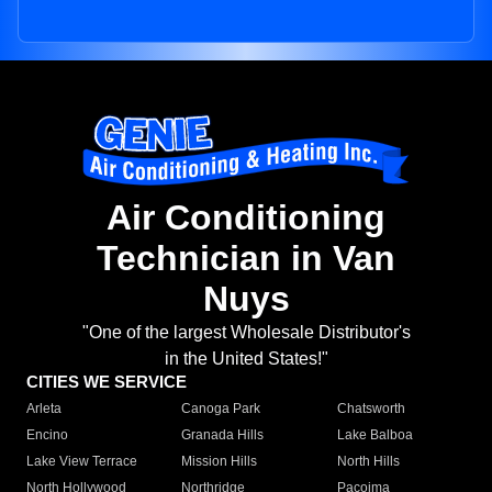
Air Conditioning
Technician in Van
Nuys
"One of the largest Wholesale Distributor's
in the United States!"
CITIES WE SERVICE
Arleta
Canoga Park
Chatsworth
Encino
Granada Hills
Lake Balboa
Lake View Terrace
Mission Hills
North Hills
North Hollywood
Northridge
Pacoima