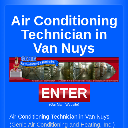
Air Conditioning
Technician in
Van Nuys
ENTER
(Our Main Website)
Air Conditioning Technician in Van Nuys
(
Genie Air Conditioning and Heating, Inc.
)