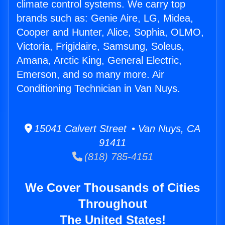
climate control systems. We carry top
brands such as: Genie Aire, LG, Midea,
Cooper and Hunter, Alice, Sophia, OLMO,
Victoria, Frigidaire, Samsung, Soleus,
Amana, Arctic King, General Electric,
Emerson, and so many more. Air
Conditioning Technician in Van Nuys.
15041 Calvert Street • Van Nuys, CA
91411
(818) 785-4151
We Cover Thousands of Cities
Throughout
The United States!