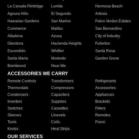
La Canada Flintridge
Lomita
Hermosa Beach
Agoura Hills
El Segundo
Artesia
Hawaiian Gardens
San Marino
Palos Verdes Estates
Commerce
Malibu
San Bernardino
Altadena
Azusa
City of Industry
Glendora
Hacienda Heights
Fullerton
Escondido
Whittier
Santa Rosa
Santa Maria
Modesto
Garden Grove
Brentwood
Near Me
ACCESSORIES WE CARRY
Remote Controls
Transformers
Refrigerants
Thermostats
Compressors
Accessories
Condensers
Capacitors
Appliances
Inverters
Supplies
Brackets
Switches
Cassettes
Filters
Sleeves
Linesets
Remotes
Tools
Coils
Freon
Knobs
Heat Strips
OUR SERVICES