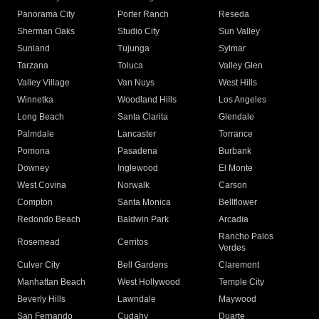
Panorama City
Porter Ranch
Reseda
Sherman Oaks
Studio City
Sun Valley
Sunland
Tujunga
Sylmar
Tarzana
Toluca
Valley Glen
Valley Village
Van Nuys
West Hills
Winnetka
Woodland Hills
Los Angeles
Long Beach
Santa Clarita
Glendale
Palmdale
Lancaster
Torrance
Pomona
Pasadena
Burbank
Downey
Inglewood
El Monte
West Covina
Norwalk
Carson
Compton
Santa Monica
Bellflower
Redondo Beach
Baldwin Park
Arcadia
Rancho Palos
Rosemead
Cerritos
Verdes
Culver City
Bell Gardens
Claremont
Manhattan Beach
West Hollywood
Temple City
Beverly Hills
Lawndale
Maywood
San Fernando
Cudahy
Duarte