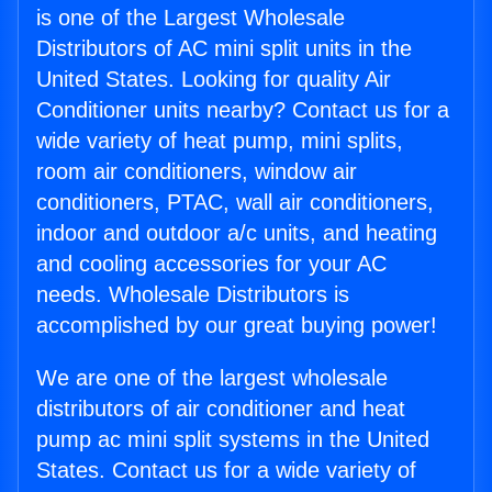
is one of the Largest Wholesale
Distributors of AC mini split units in the
United States. Looking for quality Air
Conditioner units nearby? Contact us for a
wide variety of heat pump, mini splits,
room air conditioners, window air
conditioners, PTAC, wall air conditioners,
indoor and outdoor a/c units, and heating
and cooling accessories for your AC
needs. Wholesale Distributors is
accomplished by our great buying power!
We are one of the largest wholesale
distributors of air conditioner and heat
pump ac mini split systems in the United
States. Contact us for a wide variety of